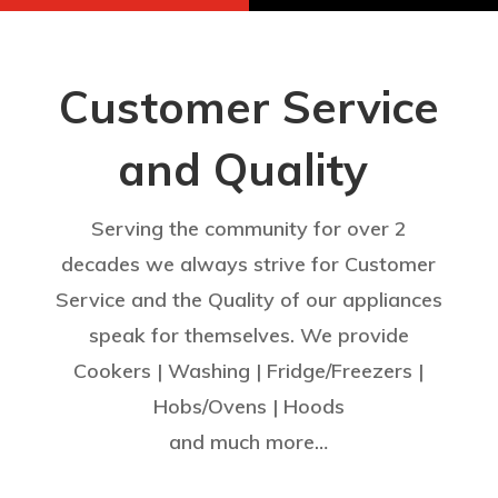
Customer Service
and Quality
Serving the community for over 2
decades we always strive for Customer
Service and the Quality of our appliances
speak for themselves. We provide
Cookers | Washing | Fridge/Freezers |
Hobs/Ovens | Hoods
and much more…