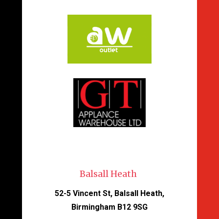
Balsall Heath
52-5 Vincent St, Balsall Heath,
Birmingham B12 9SG