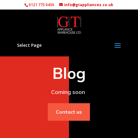
0121 773 0450
info@gtappliances.co.uk
Select Page
Blog
Coming soon
Contact us