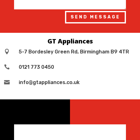
SEND MESSAGE
GT Appliances

5-7 Bordesley Green Rd, Birmingham B9 4TR

0121 773 0450

info@gtappliances.co.uk