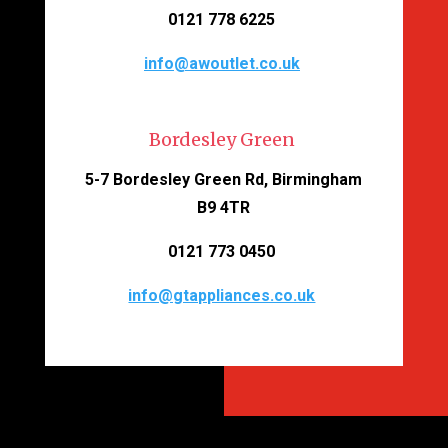
0121 778 6225
info@awoutlet.co.uk
Bordesley Green
5-7 Bordesley Green Rd, Birmingham
B9 4TR
0121 773 0450
info@gtappliances.co.uk