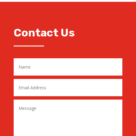
Contact Us